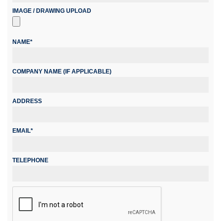
IMAGE / DRAWING UPLOAD
NAME*
COMPANY NAME (IF APPLICABLE)
ADDRESS
EMAIL*
TELEPHONE