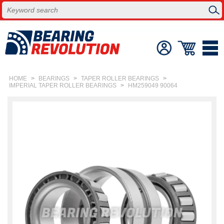
HOME
>
BEARINGS
>
TAPER ROLLER BEARINGS
>
IMPERIAL TAPER ROLLER BEARINGS
>
HM259049 90064