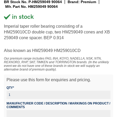
|
|
BR Stock No. P-HM259049 90064
Brand: Premium
Mfr. Part No. HM259049 90064
Imperial taper roller bearing consisting of a
HM259010CD double cup, two HM259049 cones and XB
259049 cone spacer. BEP 0.914
Also known as HM259049 HM259010CD
Our premium range includes FAG, INA, KOYO, NADELLA, NSK, NTN,
REXNORD, RHP, SKF, TIMKEN and TORRINGTON brands. (In the unlikely
event we do not have one of these brands in stock we will supply an
alternative brand of premium quality).
Please use this form for enquiries and pricing.
QTY*
MANUFACTURER CODE / DESCRIPTION / MARKINGS ON PRODUCT /
COMMENTS