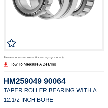
Please note photos are for illustration purposes only
How To Measure A Bearing
HM259049 90064
TAPER ROLLER BEARING WITH A
12.1/2 INCH BORE