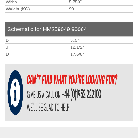
Width
5.750"
Weight (KG)
99
Schematic for HM259049 90064
B
5.3/4"
d
12.1/2"
D
17.5/8"