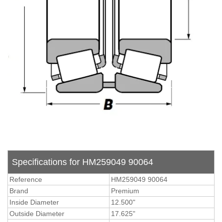
Specifications for HM259049 90064
Reference
HM259049 90064
Brand
Premium
Inside Diameter
12.500"
Outside Diameter
17.625"