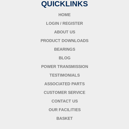
QUICKLINKS
HOME
LOGIN / REGISTER
ABOUT US
PRODUCT DOWNLOADS
BEARINGS
BLOG
POWER TRANSMISSION
TESTIMONIALS
ASSOCIATED PARTS
CUSTOMER SERVICE
CONTACT US
OUR FACILITIES
BASKET