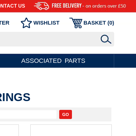
NTACT US
TER
WISHLIST
BASKET (
0
)
ASSOCIATED PARTS
RINGS