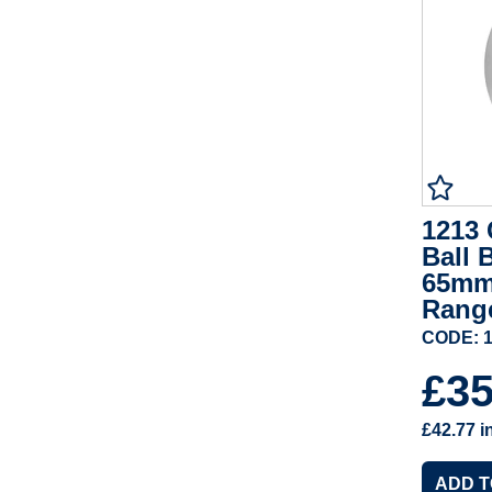
1213 
Ball 
65mm
Rang
CODE: 1
£3
£42.77
i