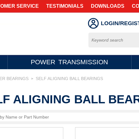
OMER SERVICE
TESTIMONIALS
DOWNLOADS
CO
LOGIN/REGIS
POWER TRANSMISSION
LER BEARINGS
SELF ALIGNING BALL BEARINGS
>
LF ALIGNING BALL BEA