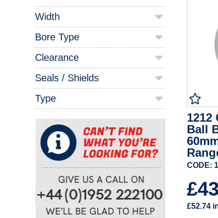
Width
Bore Type
Clearance
Seals / Shields
Type
1212 
Ball 
60mm
Rang
CODE: 1
£4
£52.74
i