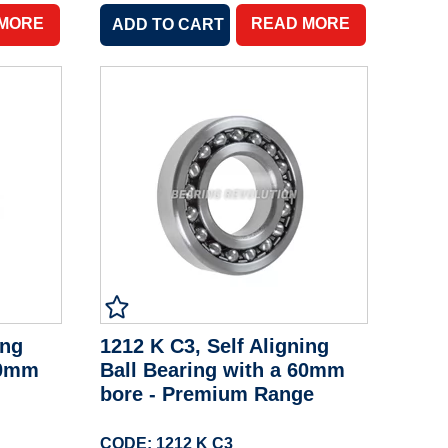
 MORE
READ MORE
ing
1212 K C3, Self Aligning
60mm
Ball Bearing with a 60mm
bore - Premium Range
CODE: 1212 K C3