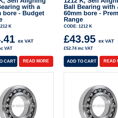
K, Self Aligning
1212 K, Self Align
Bearing with a
Ball Bearing with 
 bore - Budget
60mm bore - Pre
e
Range
212 K
CODE: 1212 K
4.41
£43.95
ex VAT
ex VAT
nc VAT
£52.74
inc VAT
READ MORE
READ