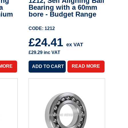
ing
1212, Self Aligning Ball
a
Bearing with a 60mm
mium
bore - Budget Range
CODE: 1212
£24.41
ex VAT
£29.29
inc VAT
 MORE
READ MORE