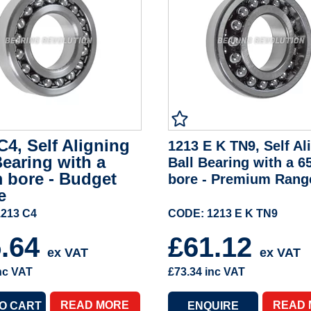
C4, Self Aligning
1213 E K TN9, Self Al
Bearing with a
Ball Bearing with a 
 bore - Budget
bore - Premium Rang
e
213 C4
CODE: 1213 E K TN9
5.64
£61.12
ex VAT
ex VAT
nc VAT
£73.34
inc VAT
READ MORE
READ