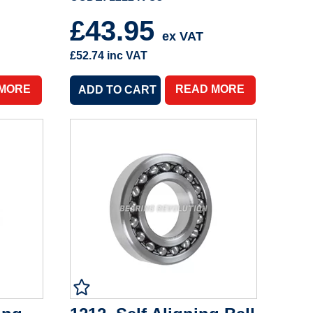
£43.95
ex VAT
£52.74
inc VAT
 MORE
READ MORE