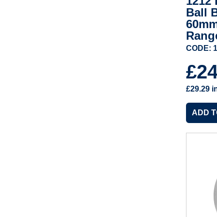
1212 
Ball 
60mm
Rang
CODE: 1
£2
£29.29
i