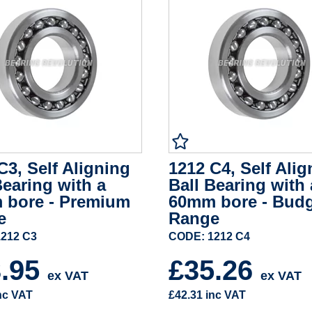
C3, Self Aligning
1212 C4, Self Alig
Bearing with a
Ball Bearing with 
 bore - Premium
60mm bore - Bud
e
Range
212 C3
CODE: 1212 C4
3.95
£35.26
ex VAT
ex VAT
nc VAT
£42.31
inc VAT