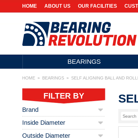
HOME
ABOUT US
OUR FACILITIES
CUST
BEARINGS
HOME
BEARINGS
SELF ALIGNING BALL AND ROL
>
>
FILTER BY
SE
Brand
Inside Diameter
Outside Diameter