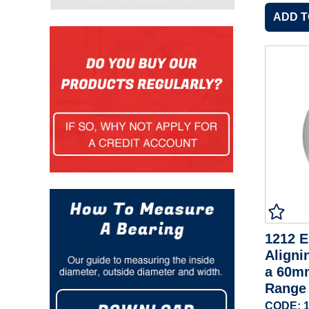
1212 E
Aligni
a 60m
Range
CODE: 1