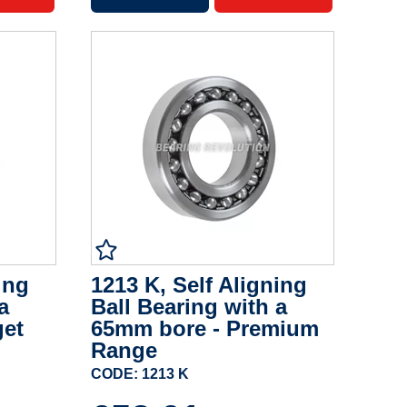
ing
1213 K, Self Aligning
a
Ball Bearing with a
get
65mm bore - Premium
Range
CODE: 1213 K