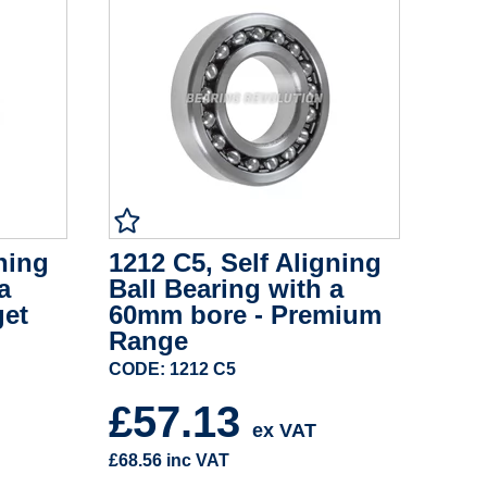
ning
1212 C5, Self Aligning
a
Ball Bearing with a
get
60mm bore - Premium
Range
CODE: 1212 C5
£57.13
ex VAT
£68.56
inc VAT