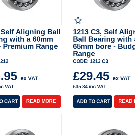
 Self Aligning Ball
1213 C3, Self Alig
ng with a 60mm
Ball Bearing with 
- Premium Range
65mm bore - Bud
Range
1212
CODE: 1213 C3
3.95
£29.45
ex VAT
ex VAT
nc VAT
£35.34
inc VAT
READ MORE
READ