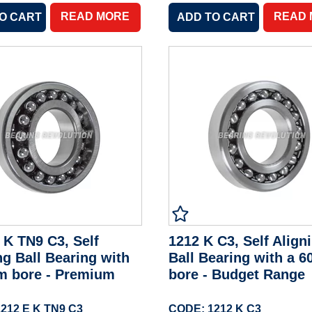
READ MORE
READ
 K TN9 C3, Self
1212 K C3, Self Align
ng Ball Bearing with
Ball Bearing with a 
m bore - Premium
bore - Budget Range
212 E K TN9 C3
CODE: 1212 K C3