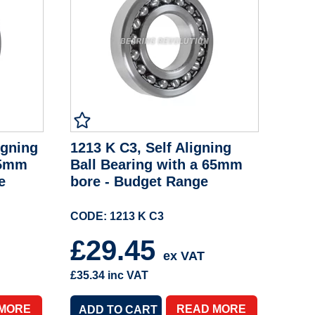
igning
1213 K C3, Self Aligning
65mm
Ball Bearing with a 65mm
e
bore - Budget Range
CODE: 1213 K C3
£29.45
ex VAT
£35.34
inc VAT
 MORE
READ MORE