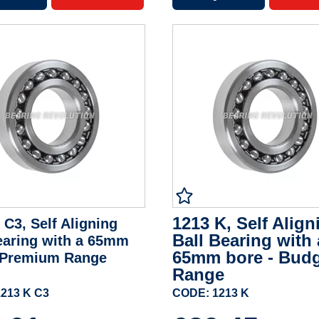
1213 K, Self Align
 C3, Self Aligning
Ball Bearing with 
earing with a 65mm
65mm bore - Bud
- Premium Range
Range
213 K C3
CODE: 1213 K