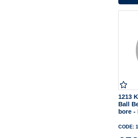
1213 K
Ball B
bore 
CODE: 1