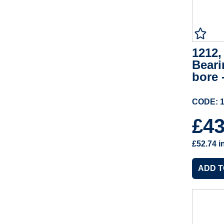
1212,
Beari
bore 
CODE: 
£4
£52.74
i