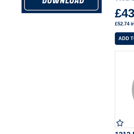
£4
£52.74
i