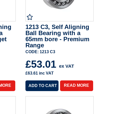
ning
1213 C3, Self Aligning
a
Ball Bearing with a
get
65mm bore - Premium
Range
CODE: 1213 C3
£53.01
ex VAT
£63.61
inc VAT
 MORE
READ MORE