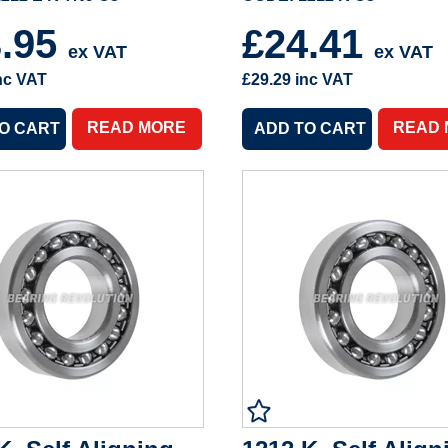
3.95
£24.41
ex VAT
ex VAT
nc VAT
£29.29
inc VAT
READ MORE
READ