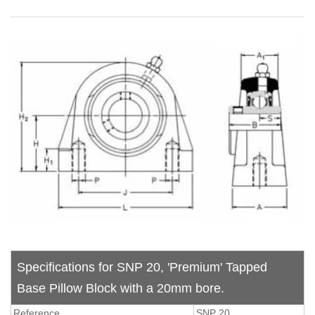
Specifications for SNP 20, 'Premium' Tapped
Base Pillow Block with a 20mm bore.
Reference
SNP 20