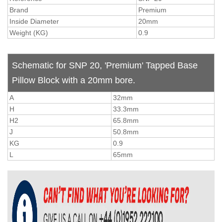
Brand
Premium
Inside Diameter
20mm
Weight (KG)
0.9
Schematic for SNP 20, 'Premium' Tapped Base
Pillow Block with a 20mm bore.
A
32mm
H
33.3mm
H2
65.8mm
J
50.8mm
KG
0.9
L
65mm