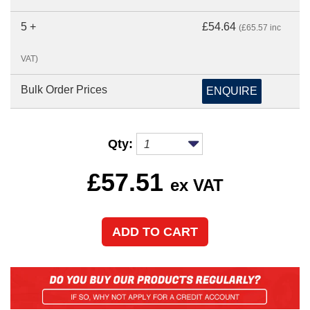
5 +
£54.64
(£65.57 inc
VAT)
Bulk Order Prices
ENQUIRE
Qty:
£
57.51
ex VAT