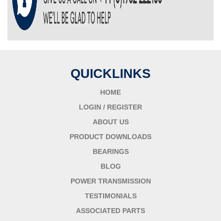
QUICKLINKS
HOME
LOGIN / REGISTER
ABOUT US
PRODUCT DOWNLOADS
BEARINGS
BLOG
POWER TRANSMISSION
TESTIMONIALS
ASSOCIATED PARTS