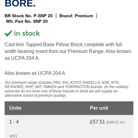
BORE.
|
|
BR Stock No. P-SNP 20
Brand: Premium
Mfr. Part No. SNP 20
Cast Iron Tapped Base Pillow Block complete with full
width bearing insert from our Premium Range. Also known
as UCPA 204 A.
Also known as UCPA 204 A
Our premium range includes FAG, INA, KOYO, NADELLA, NSK, NTN,
REXNORD, RHP, SKF, TIMKEN and TORRINGTON brands. (In the unlikely
event we do not have one of these brands in stock we will supply an
alternative brand of premium quality).
Units
Per unit
1 - 4
£57.51
(£69.01 inc
VAT)