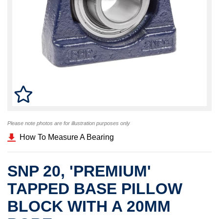
Please note photos are for illustration purposes only
How To Measure A Bearing
SNP 20, 'PREMIUM'
TAPPED BASE PILLOW
BLOCK WITH A 20MM