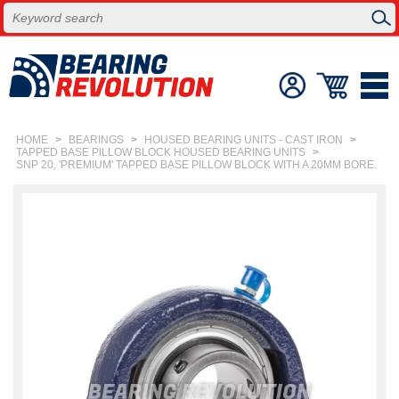
HOME
>
BEARINGS
>
HOUSED BEARING UNITS - CAST IRON
>
TAPPED BASE PILLOW BLOCK HOUSED BEARING UNITS
>
SNP 20, 'PREMIUM' TAPPED BASE PILLOW BLOCK WITH A 20MM BORE.